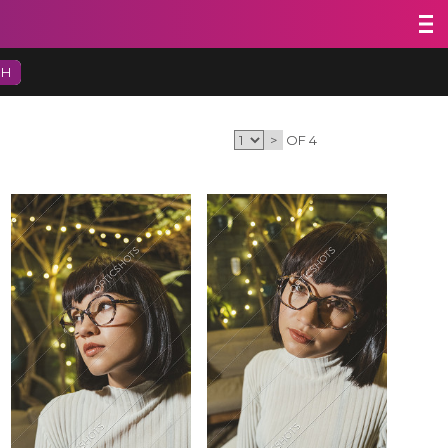
CH
>
OF 4