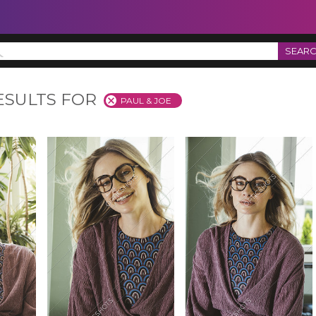
SEAR
ESULTS FOR
PAUL & JOE