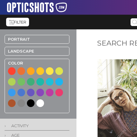
FILTER
PORTRAIT
SEARCH R
LANDSCAPE
COLOR
›
ACTIVITY
›
AGE