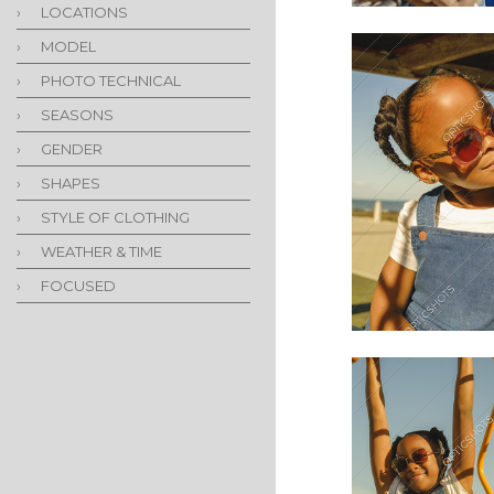
›
LOCATIONS
›
MODEL
›
PHOTO TECHNICAL
›
SEASONS
›
GENDER
›
SHAPES
›
STYLE OF CLOTHING
›
WEATHER & TIME
›
FOCUSED