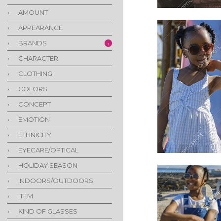
›
AMOUNT
›
APPEARANCE
›
BRANDS
1
›
CHARACTER
›
CLOTHING
›
COLORS
›
CONCEPT
›
EMOTION
›
ETHNICITY
›
EYECARE/OPTICAL
›
HOLIDAY SEASON
›
INDOORS/OUTDOORS
›
ITEM
›
KIND OF GLASSES