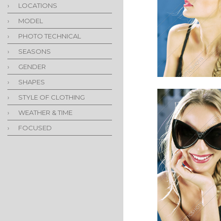
›
LOCATIONS
›
MODEL
›
PHOTO TECHNICAL
›
SEASONS
›
GENDER
›
SHAPES
›
STYLE OF CLOTHING
›
WEATHER & TIME
›
FOCUSED