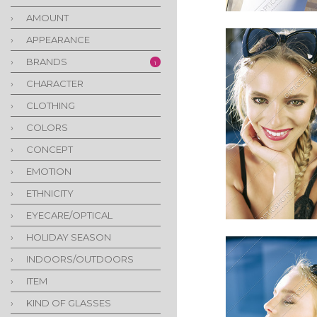
›
AMOUNT
›
APPEARANCE
›
BRANDS
1
›
CHARACTER
›
CLOTHING
›
COLORS
›
CONCEPT
›
EMOTION
›
ETHNICITY
›
EYECARE/OPTICAL
›
HOLIDAY SEASON
›
INDOORS/OUTDOORS
›
ITEM
›
KIND OF GLASSES