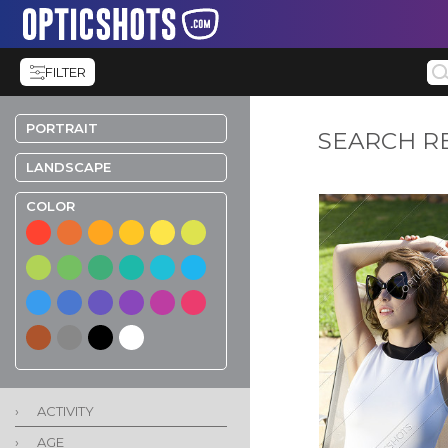
FILTER
PORTRAIT
SEARCH R
LANDSCAPE
COLOR
›
ACTIVITY
›
AGE