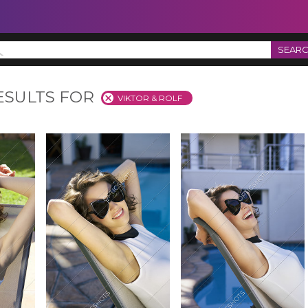
SEAR
ESULTS FOR
VIKTOR & ROLF