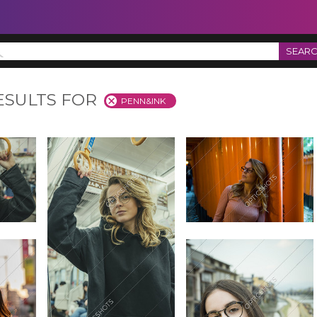
SEAR
ESULTS FOR
PENN&INK