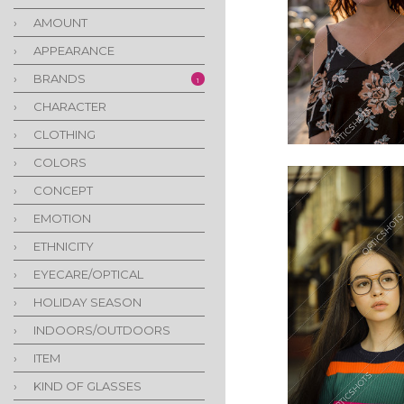
›
AMOUNT
›
APPEARANCE
›
BRANDS
1
›
CHARACTER
›
CLOTHING
›
COLORS
›
CONCEPT
›
EMOTION
›
ETHNICITY
›
EYECARE/OPTICAL
›
HOLIDAY SEASON
›
INDOORS/OUTDOORS
›
ITEM
›
KIND OF GLASSES