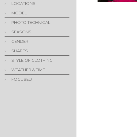
›
LOCATIONS
›
MODEL
›
PHOTO TECHNICAL
›
SEASONS
›
GENDER
›
SHAPES
›
STYLE OF CLOTHING
›
WEATHER & TIME
›
FOCUSED