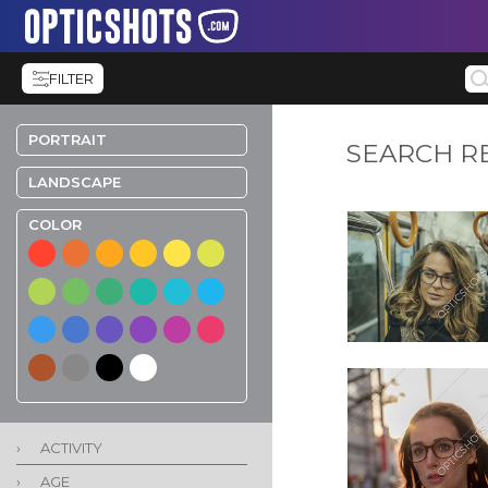
FILTER
PORTRAIT
SEARCH R
LANDSCAPE
COLOR
›
ACTIVITY
›
AGE